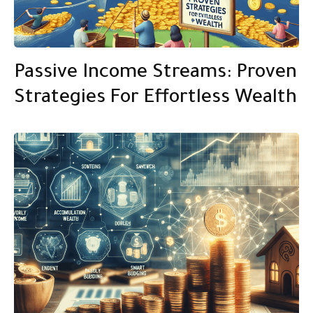
Passive Income Streams: Proven
Strategies For Effortless Wealth