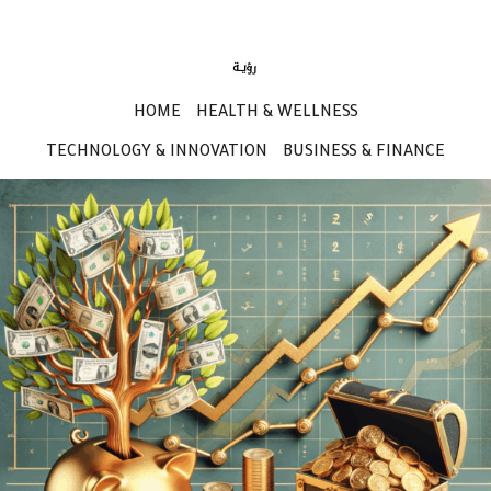
HOME
HEALTH & WELLNESS
TECHNOLOGY & INNOVATION
BUSINESS & FINANCE