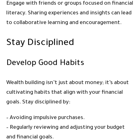
Engage with friends or groups focused on financial
literacy. Sharing experiences and insights can lead
to collaborative learning and encouragement.
Stay Disciplined
Develop Good Habits
Wealth building isn’t just about money; it’s about
cultivating habits that align with your financial
goals. Stay disciplined by:
– Avoiding impulsive purchases.
– Regularly reviewing and adjusting your budget
and financial goals.