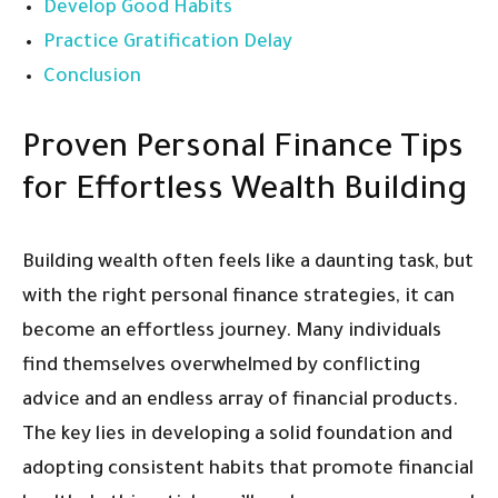
Develop Good Habits
Practice Gratification Delay
Conclusion
Proven Personal Finance Tips
for Effortless Wealth Building
Building wealth often feels like a daunting task, but
with the right personal finance strategies, it can
become an effortless journey. Many individuals
find themselves overwhelmed by conflicting
advice and an endless array of financial products.
The key lies in developing a solid foundation and
adopting consistent habits that promote financial