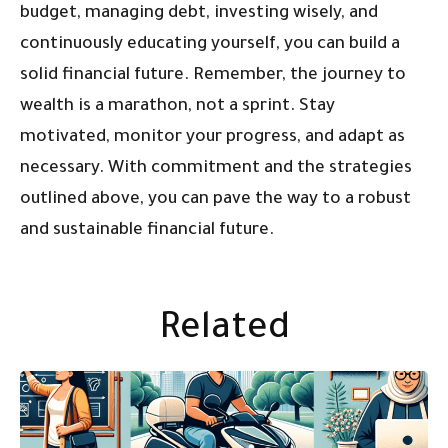
budget, managing debt, investing wisely, and
continuously educating yourself, you can build a
solid financial future. Remember, the journey to
wealth is a marathon, not a sprint. Stay
motivated, monitor your progress, and adapt as
necessary. With commitment and the strategies
outlined above, you can pave the way to a robust
and sustainable financial future.
Related