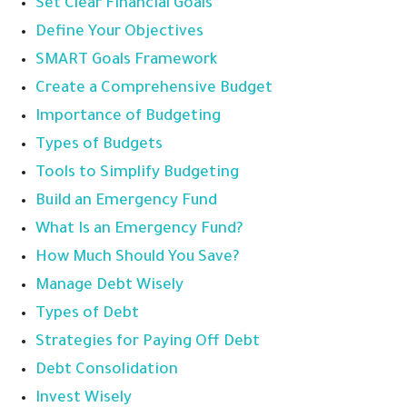
Set Clear Financial Goals
Define Your Objectives
SMART Goals Framework
Create a Comprehensive Budget
Importance of Budgeting
Types of Budgets
Tools to Simplify Budgeting
Build an Emergency Fund
What Is an Emergency Fund?
How Much Should You Save?
Manage Debt Wisely
Types of Debt
Strategies for Paying Off Debt
Debt Consolidation
Invest Wisely