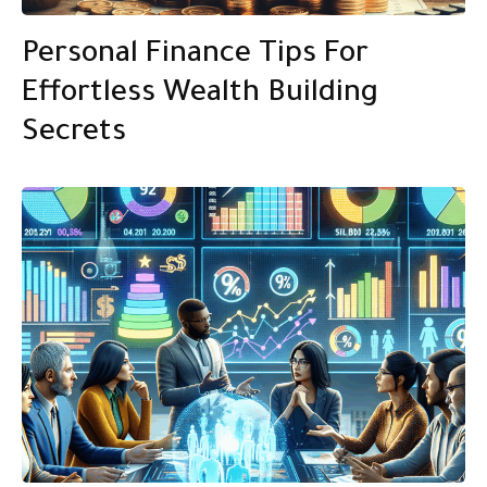
Personal Finance Tips For
Effortless Wealth Building
Secrets