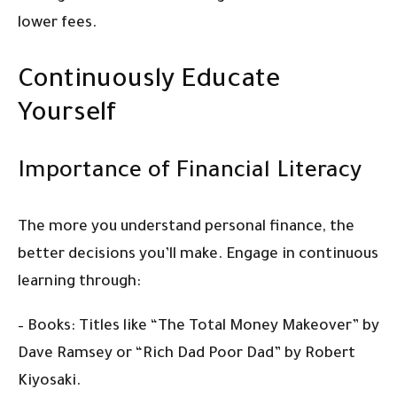
lower fees.
Continuously Educate
Yourself
Importance of Financial Literacy
The more you understand personal finance, the
better decisions you’ll make. Engage in continuous
learning through:
– Books: Titles like “The Total Money Makeover” by
Dave Ramsey or “Rich Dad Poor Dad” by Robert
Kiyosaki.