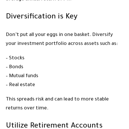
Diversification is Key
Don’t put all your eggs in one basket. Diversify
your investment portfolio across assets such as:
– Stocks
– Bonds
– Mutual funds
– Real estate
This spreads risk and can lead to more stable
returns over time.
Utilize Retirement Accounts