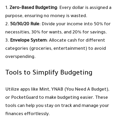
1.
Zero-Based Budgeting
: Every dollar is assigned a
purpose, ensuring no money is wasted.
2.
50/30/20 Rule
: Divide your income into 50% for
necessities, 30% for wants, and 20% for savings.
3.
Envelope System
: Allocate cash for different
categories (groceries, entertainment) to avoid
overspending.
Tools to Simplify Budgeting
Utilize apps like Mint, YNAB (You Need A Budget),
or PocketGuard to make budgeting easier. These
tools can help you stay on track and manage your
finances effortlessly.