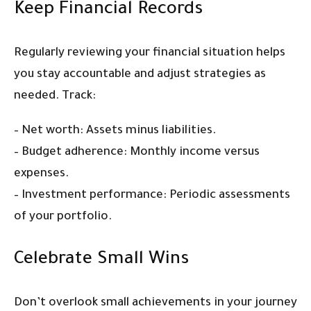
Keep Financial Records
Regularly reviewing your financial situation helps
you stay accountable and adjust strategies as
needed. Track:
– Net worth: Assets minus liabilities.
– Budget adherence: Monthly income versus
expenses.
– Investment performance: Periodic assessments
of your portfolio.
Celebrate Small Wins
Don’t overlook small achievements in your journey