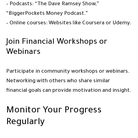
– Podcasts: “The Dave Ramsey Show,”
“BiggerPockets Money Podcast.”
– Online courses: Websites like Coursera or Udemy.
Join Financial Workshops or
Webinars
Participate in community workshops or webinars.
Networking with others who share similar
financial goals can provide motivation and insight.
Monitor Your Progress
Regularly