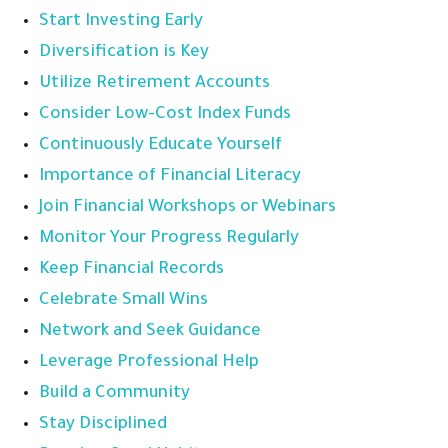
Start Investing Early
Diversification is Key
Utilize Retirement Accounts
Consider Low-Cost Index Funds
Continuously Educate Yourself
Importance of Financial Literacy
Join Financial Workshops or Webinars
Monitor Your Progress Regularly
Keep Financial Records
Celebrate Small Wins
Network and Seek Guidance
Leverage Professional Help
Build a Community
Stay Disciplined