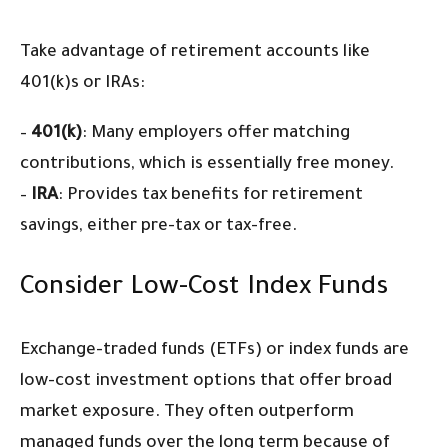
Take advantage of retirement accounts like
401(k)s or IRAs:
–
401(k)
: Many employers offer matching
contributions, which is essentially free money.
–
IRA
: Provides tax benefits for retirement
savings, either pre-tax or tax-free.
Consider Low-Cost Index Funds
Exchange-traded funds (ETFs) or index funds are
low-cost investment options that offer broad
market exposure. They often outperform
managed funds over the long term because of