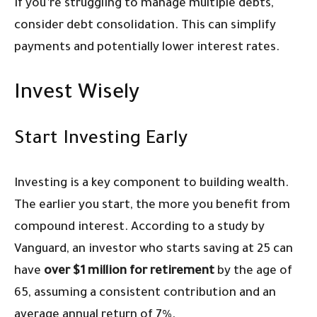
If you’re struggling to manage multiple debts,
consider debt consolidation. This can simplify
payments and potentially lower interest rates.
Invest Wisely
Start Investing Early
Investing is a key component to building wealth.
The earlier you start, the more you benefit from
compound interest. According to a study by
Vanguard, an investor who starts saving at 25 can
have
over $1 million for retirement
by the age of
65, assuming a consistent contribution and an
average annual return of 7%.