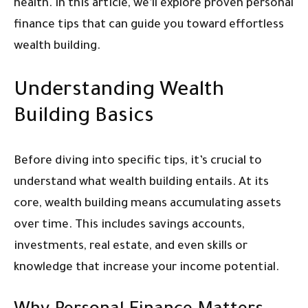
health. In this article, we’ll explore proven personal
finance tips that can guide you toward effortless
wealth building.
Understanding Wealth
Building Basics
Before diving into specific tips, it’s crucial to
understand what wealth building entails. At its
core, wealth building means accumulating assets
over time. This includes savings accounts,
investments, real estate, and even skills or
knowledge that increase your income potential.