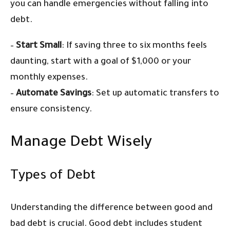
you can handle emergencies without falling into
debt.
–
Start Small
: If saving three to six months feels
daunting, start with a goal of $1,000 or your
monthly expenses.
–
Automate Savings
: Set up automatic transfers to
ensure consistency.
Manage Debt Wisely
Types of Debt
Understanding the difference between good and
bad debt is crucial. Good debt includes student