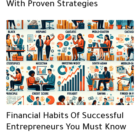
With Proven Strategies
Financial Habits Of Successful
Entrepreneurs You Must Know