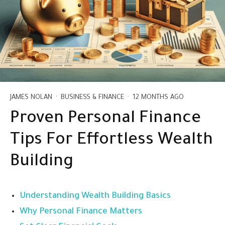
JAMES NOLAN
·
BUSINESS & FINANCE
·
12 MONTHS AGO
Proven Personal Finance
Tips For Effortless Wealth
Building
Understanding Wealth Building Basics
Why Personal Finance Matters