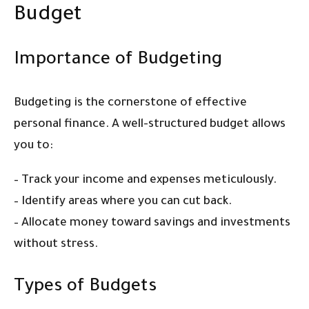
Budget
Importance of Budgeting
Budgeting is the cornerstone of effective
personal finance. A well-structured budget allows
you to:
– Track your income and expenses meticulously.
– Identify areas where you can cut back.
– Allocate money toward savings and investments
without stress.
Types of Budgets