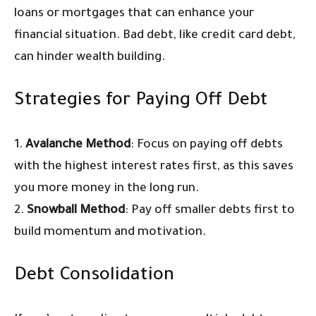
loans or mortgages that can enhance your
financial situation. Bad debt, like credit card debt,
can hinder wealth building.
Strategies for Paying Off Debt
1.
Avalanche Method
: Focus on paying off debts
with the highest interest rates first, as this saves
you more money in the long run.
2.
Snowball Method
: Pay off smaller debts first to
build momentum and motivation.
Debt Consolidation