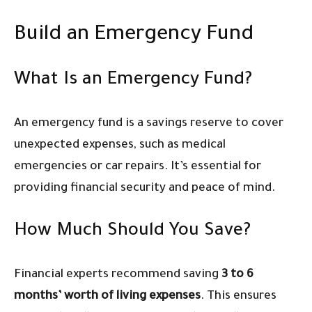
Build an Emergency Fund
What Is an Emergency Fund?
An emergency fund is a savings reserve to cover
unexpected expenses, such as medical
emergencies or car repairs. It’s essential for
providing financial security and peace of mind.
How Much Should You Save?
Financial experts recommend saving
3 to 6
months’ worth of living expenses
. This ensures