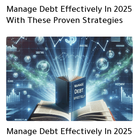
Manage Debt Effectively In 2025
With These Proven Strategies
Manage Debt Effectively In 2025