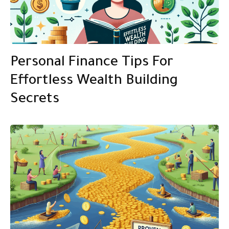
Personal Finance Tips For
Effortless Wealth Building
Secrets