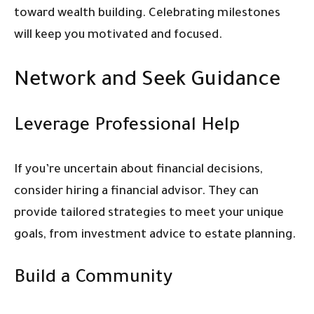
toward wealth building. Celebrating milestones
will keep you motivated and focused.
Network and Seek Guidance
Leverage Professional Help
If you’re uncertain about financial decisions,
consider hiring a financial advisor. They can
provide tailored strategies to meet your unique
goals, from investment advice to estate planning.
Build a Community