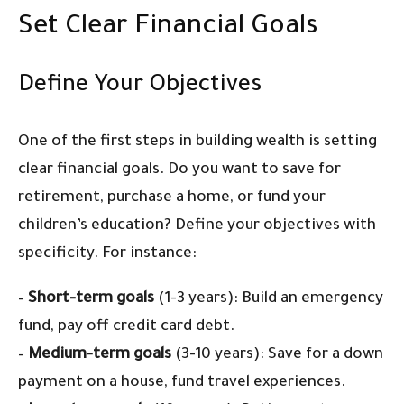
Set Clear Financial Goals
Define Your Objectives
One of the first steps in building wealth is setting
clear financial goals. Do you want to save for
retirement, purchase a home, or fund your
children’s education? Define your objectives with
specificity. For instance:
–
Short-term goals
(1-3 years): Build an emergency
fund, pay off credit card debt.
–
Medium-term goals
(3-10 years): Save for a down
payment on a house, fund travel experiences.