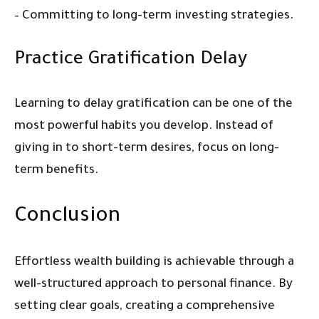
– Committing to long-term investing strategies.
Practice Gratification Delay
Learning to delay gratification can be one of the
most powerful habits you develop. Instead of
giving in to short-term desires, focus on long-
term benefits.
Conclusion
Effortless wealth building is achievable through a
well-structured approach to personal finance. By
setting clear goals, creating a comprehensive