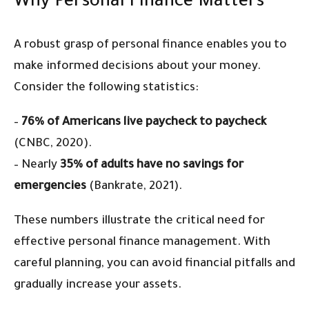
Why Personal Finance Matters
A robust grasp of personal finance enables you to
make informed decisions about your money.
Consider the following statistics:
–
76% of Americans live paycheck to paycheck
(CNBC, 2020).
– Nearly
35% of adults have no savings for
emergencies
(Bankrate, 2021).
These numbers illustrate the critical need for
effective personal finance management. With
careful planning, you can avoid financial pitfalls and
gradually increase your assets.