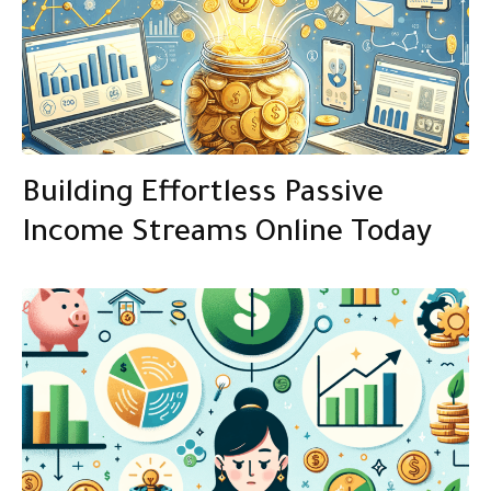
Building Effortless Passive
Income Streams Online Today