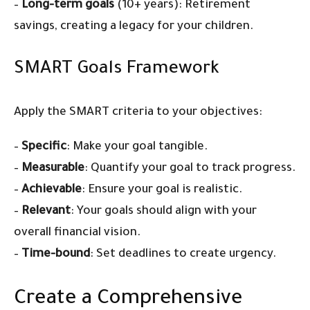
–
Long-term goals
(10+ years): Retirement
savings, creating a legacy for your children.
SMART Goals Framework
Apply the SMART criteria to your objectives:
–
Specific
: Make your goal tangible.
–
Measurable
: Quantify your goal to track progress.
–
Achievable
: Ensure your goal is realistic.
–
Relevant
: Your goals should align with your
overall financial vision.
–
Time-bound
: Set deadlines to create urgency.
Create a Comprehensive