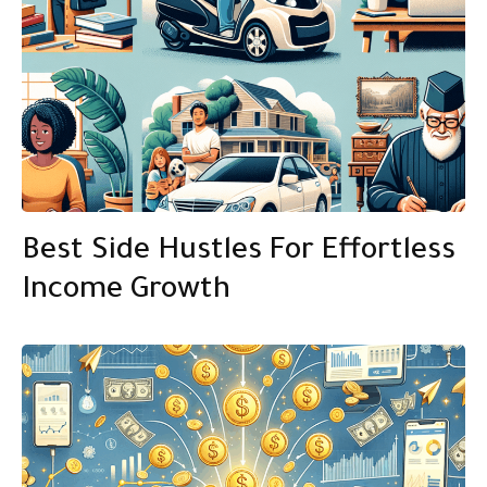
Best Side Hustles For Effortless
Income Growth